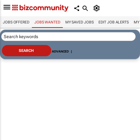
JOBS OFFERED
JOBS WANTED
MY SAVED JOBS
EDIT JOB ALERTS
MY
ADVANCED
|