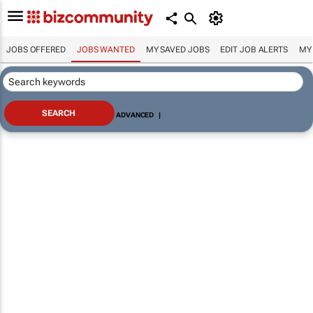
JOBS OFFERED
JOBS WANTED
MY SAVED JOBS
EDIT JOB ALERTS
MY
ADVANCED
|