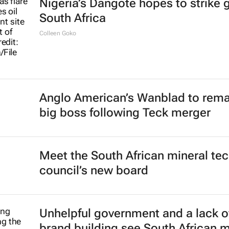
Nigeria’s Dangote hopes to strike g
South Africa
Colleen Goko
Anglo American’s Wanblad to rema
big boss following Teck merger
Meet the South African mineral te
council’s new board
Unhelpful government and a lack o
brand building see South African 