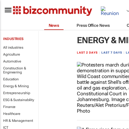
News
Press Office News
ENERGY & M
INDUSTRIES
All industries
LAST 2 DAYS
|
LAST 7 DAYS
|
L
Agriculture
Automotive
Construction &
Engineering
Education
Energy & Mining
Entrepreneurship
ESG & Sustainability
Finance
Healthcare
HR & Management
ICT