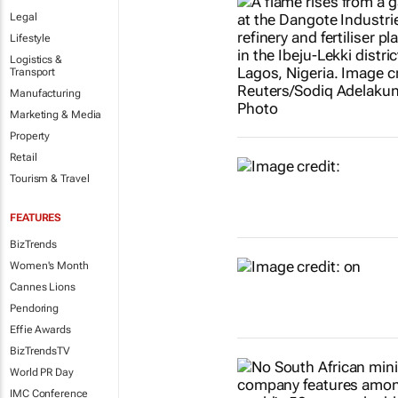
Legal
Lifestyle
Logistics &
Transport
Manufacturing
Marketing & Media
Property
Retail
Tourism & Travel
FEATURES
BizTrends
Women's Month
Cannes Lions
Pendoring
Effie Awards
BizTrendsTV
World PR Day
IMC Conference