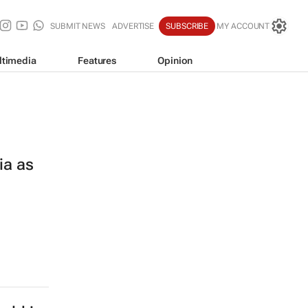
SUBMIT NEWS
ADVERTISE
SUBSCRIBE
MY ACCOUNT
ltimedia
Features
Opinion
ia as