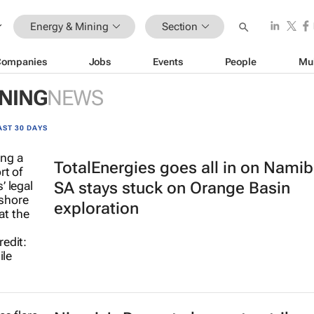
Energy & Mining
Section
Companies
Jobs
Events
People
Mu
INING
NEWS
AST 30 DAYS
TotalEnergies goes all in on Namib
SA stays stuck on Orange Basin
exploration