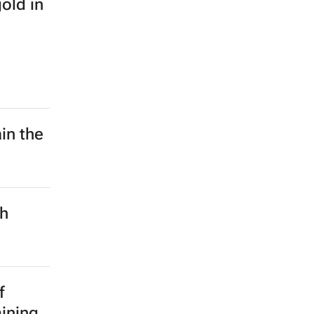
old in
in the
ch
f
mining