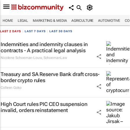
HOME
LEGAL
MARKETING & MEDIA
AGRICULTURE
AUTOMOTIVE
CO
LAST 2 DAYS
|
LAST 7 DAYS
|
LAST 30 DAYS
Indemnities and indemnity clauses in
contracts - A practical legal analysis
Nicolene Schoeman-Louw
,
SchoemanLaw
Treasury and SA Reserve Bank draft cross-
border crypto rules
Colleen Goko
High Court rules PIC CEO suspension
invalid, orders reinstatement