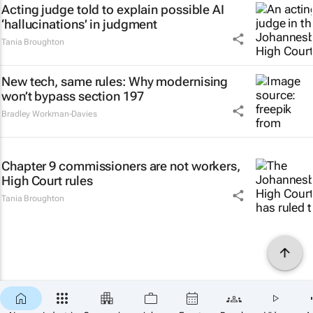
Acting judge told to explain possible AI
‘hallucinations’ in judgment
Tania Broughton
New tech, same rules: Why modernising
won’t bypass section 197
Bradley Workman-Davies
Chapter 9 commissioners are not workers,
High Court rules
Tania Broughton