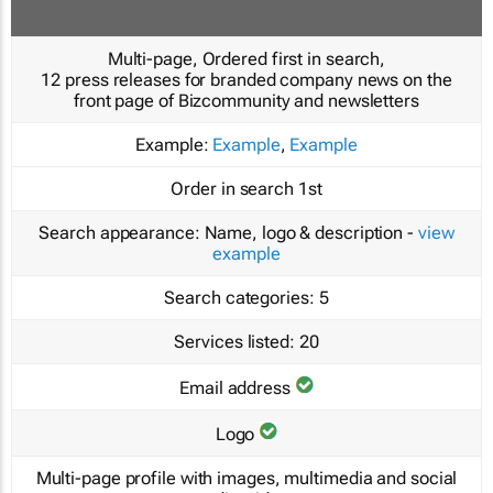
Multi-page, Ordered first in search,
12 press releases for branded company news on the
front page of Bizcommunity and newsletters
Example:
Example
,
Example
Order in search
1st
Search appearance:
Name, logo & description -
view
example
Search categories:
5
Services listed:
20
Email address
Logo
Multi-page profile with images, multimedia and social