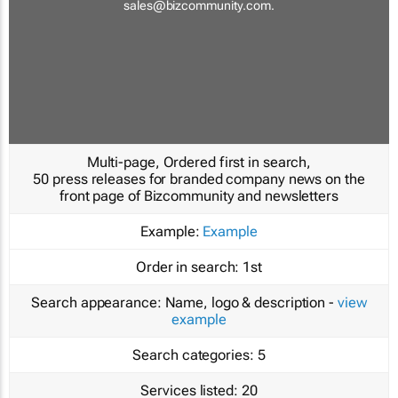
sales@bizcommunity.com
.
Multi-page, Ordered first in search,
50 press releases for branded company news on the
front page of Bizcommunity and newsletters
Example:
Example
Order in search:
1st
Search appearance:
Name, logo & description -
view
example
Search categories:
5
Services listed:
20