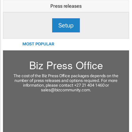
Press releases
Setup
MOST POPULAR
Biz Press Office
The cost of the Biz Press Office packages depends on the
number of press releases and options required. For more
information, please contact +27 21 404 1460 or
sales@bizcommunity.com
.