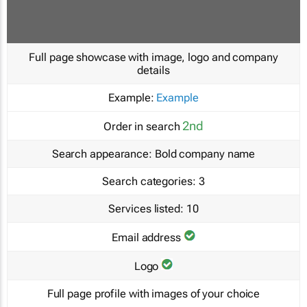
Full page showcase with image, logo and company
details
Example:
Example
2nd
Order in search
Search appearance:
Bold company name
Search categories:
3
Services listed:
10
Email address
Logo
Full page profile with images of your choice