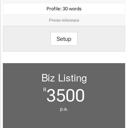
Profile:
30 words
Press releases
Setup
Biz Listing
3500
R
p.a.