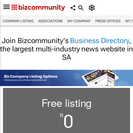
COMPANY LISTING
ASSOCIATIONS
MY COMPANY
PRESS OFFICES
MY 
Join Bizcommunity's
Business Directory
,
the largest multi-industry news website in
SA
Free listing
0
R