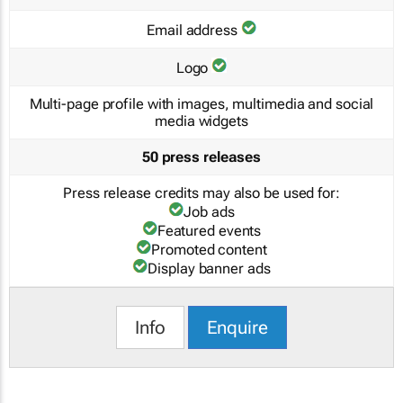
Email address
Logo
Multi-page profile with images, multimedia and social
media widgets
50 press releases
Press release credits may also be used for:
Job ads
Featured events
Promoted content
Display banner ads
Info
Enquire