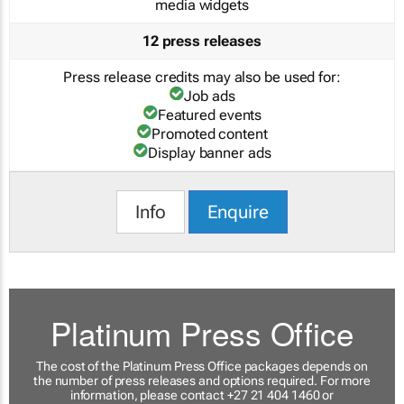
media widgets
12 press releases
Press release credits may also be used for:
Job ads
Featured events
Promoted content
Display banner ads
Info
Enquire
Platinum Press Office
The cost of the Platinum Press Office packages depends on
the number of press releases and options required. For more
information, please contact +27 21 404 1460 or