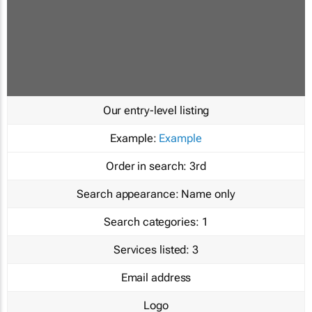
Our entry-level listing
Example:
Example
Order in search:
3rd
Search appearance:
Name only
Search categories:
1
Services listed:
3
Email address
Logo