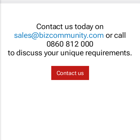
Contact us today on
sales@bizcommunity.com
or call
0860 812 000
to discuss your unique requirements.
Contact us