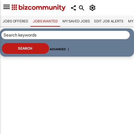
JOBS OFFERED
JOBS WANTED
MY SAVED JOBS
EDIT JOB ALERTS
MY
ADVANCED
|