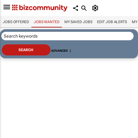
JOBS OFFERED
JOBS WANTED
MY SAVED JOBS
EDIT JOB ALERTS
MY
ADVANCED
|