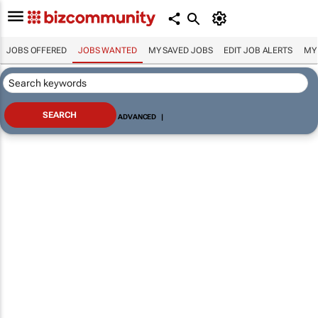
JOBS OFFERED
JOBS WANTED
MY SAVED JOBS
EDIT JOB ALERTS
MY
ADVANCED
|