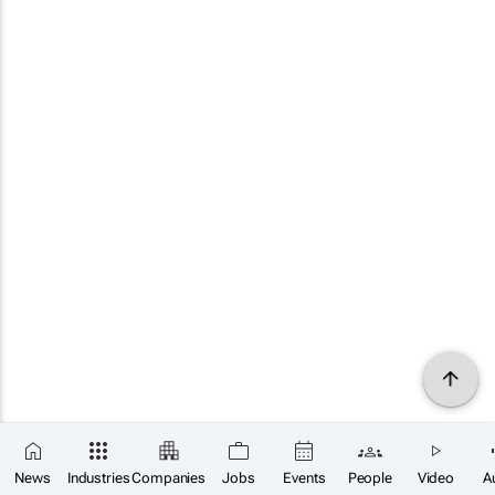
News
Industries
Companies
Jobs
Events
People
Video
A