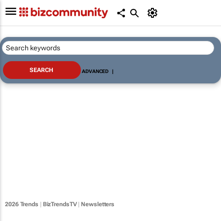
ADVANCED
|
2026 Trends
|
BizTrendsTV
|
Newsletters