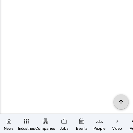
News
Industries
Companies
Jobs
Events
People
Video
A