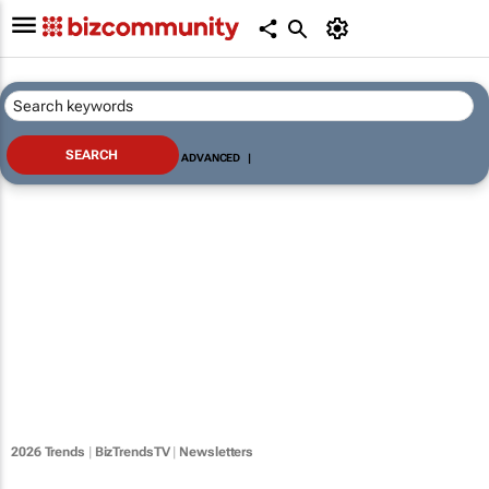
ADVANCED
|
2026 Trends
|
BizTrendsTV
|
Newsletters