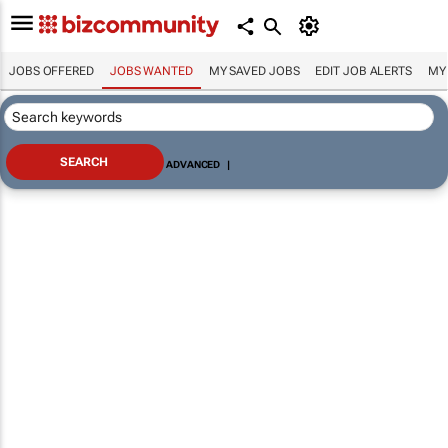
JOBS OFFERED
JOBS WANTED
MY SAVED JOBS
EDIT JOB ALERTS
MY
ADVANCED
|