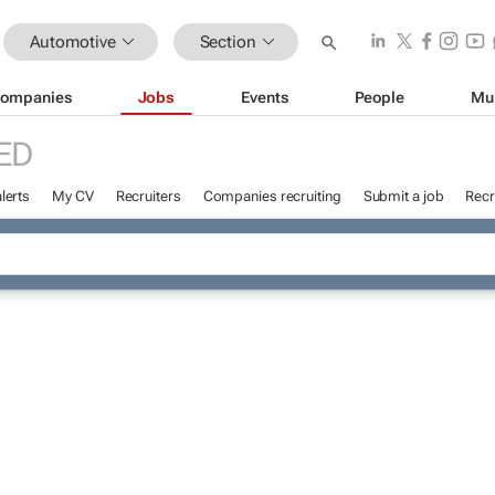
Automotive
Section
ompanies
Jobs
Events
People
Mu
ED
lerts
My CV
Recruiters
Companies recruiting
Submit a job
Recr