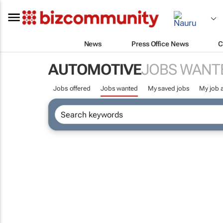
News
Press Office News
C
AUTOMOTIVE
JOBS WANT
Jobs offered
Jobs wanted
My saved jobs
My job a