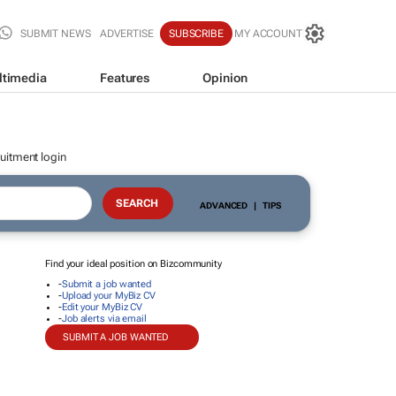
SUBMIT NEWS
ADVERTISE
SUBSCRIBE
MY ACCOUNT
ltimedia
Features
Opinion
uitment login
ADVANCED
|
TIPS
Find your ideal position on Bizcommunity
-
Submit a job wanted
-
Upload your MyBiz CV
-
Edit your MyBiz CV
-
Job alerts via email
SUBMIT A JOB WANTED