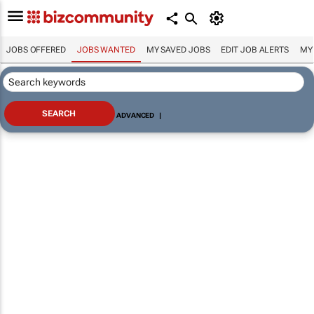
JOBS OFFERED
JOBS WANTED
MY SAVED JOBS
EDIT JOB ALERTS
MY
ADVANCED
|