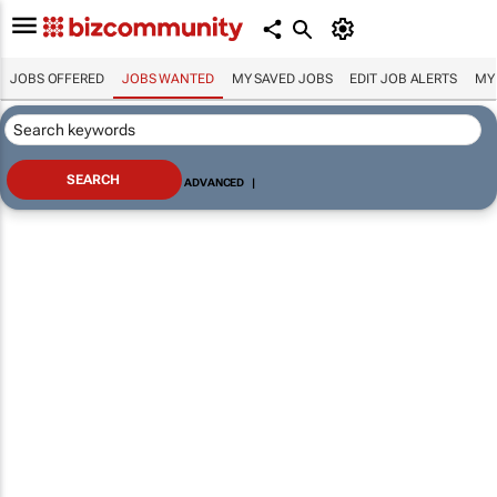
JOBS OFFERED
JOBS WANTED
MY SAVED JOBS
EDIT JOB ALERTS
MY
ADVANCED
|