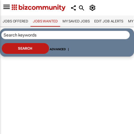
JOBS OFFERED
JOBS WANTED
MY SAVED JOBS
EDIT JOB ALERTS
MY
ADVANCED
|