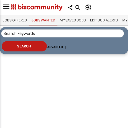
JOBS OFFERED
JOBS WANTED
MY SAVED JOBS
EDIT JOB ALERTS
MY
ADVANCED
|