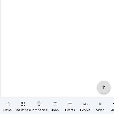
News
Industries
Companies
Jobs
Events
People
Video
A