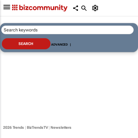
ADVANCED
|
2026 Trends
|
BizTrendsTV
|
Newsletters