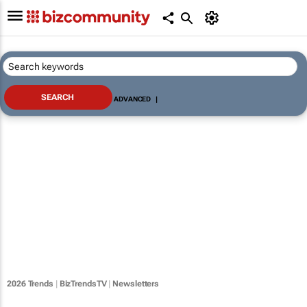
ADVANCED
|
2026 Trends
|
BizTrendsTV
|
Newsletters