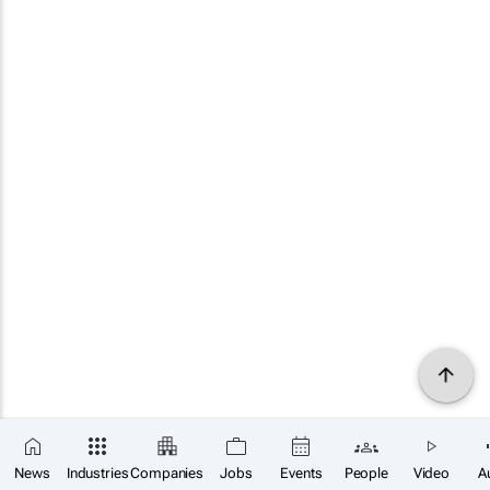
News
Industries
Companies
Jobs
Events
People
Video
A