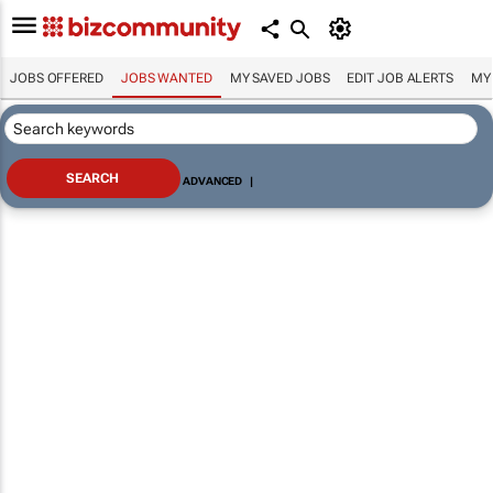
JOBS OFFERED
JOBS WANTED
MY SAVED JOBS
EDIT JOB ALERTS
MY
ADVANCED
|