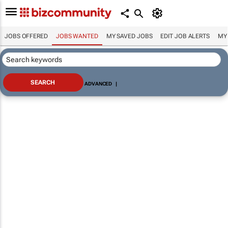
JOBS OFFERED
JOBS WANTED
MY SAVED JOBS
EDIT JOB ALERTS
MY
ADVANCED
|