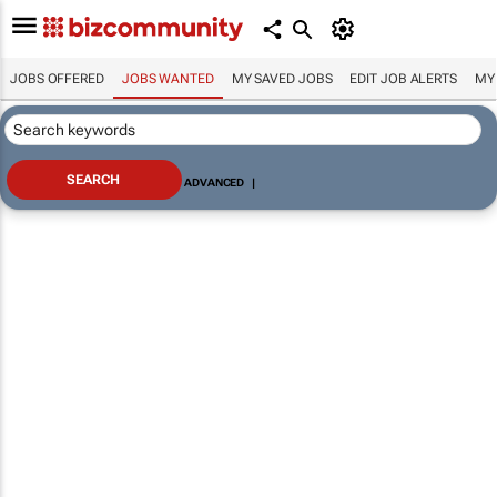
JOBS OFFERED
JOBS WANTED
MY SAVED JOBS
EDIT JOB ALERTS
MY
ADVANCED
|