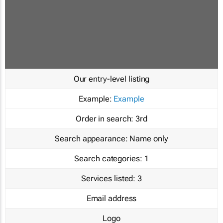
Our entry-level listing
Example:
Example
Order in search:
3rd
Search appearance:
Name only
Search categories:
1
Services listed:
3
Email address
Logo