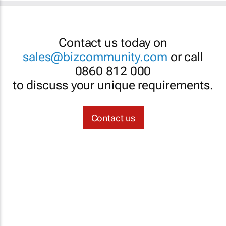
Contact us today on
sales@bizcommunity.com
or call
0860 812 000
to discuss your unique requirements.
Contact us