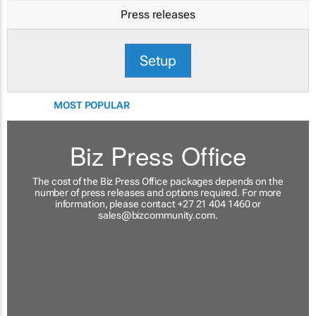
Press releases
Setup
MOST POPULAR
Biz Press Office
The cost of the Biz Press Office packages depends on the
number of press releases and options required. For more
information, please contact +27 21 404 1460 or
sales@bizcommunity.com
.