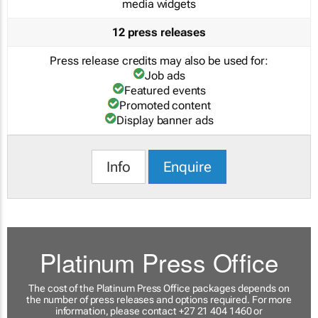
media widgets
12 press releases
Press release credits may also be used for:
Job ads
Featured events
Promoted content
Display banner ads
Info
Enquire
Platinum Press Office
The cost of the Platinum Press Office packages depends on
the number of press releases and options required. For more
information, please contact +27 21 404 1460 or