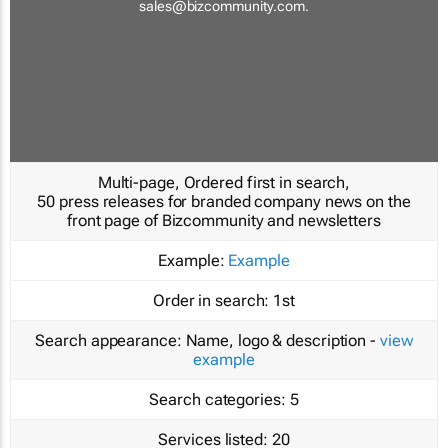
sales@bizcommunity.com
.
Multi-page, Ordered first in search,
50 press releases for branded company news on the
front page of Bizcommunity and newsletters
Example:
Example
Order in search:
1st
Search appearance:
Name, logo & description -
view
example
Search categories:
5
Services listed:
20