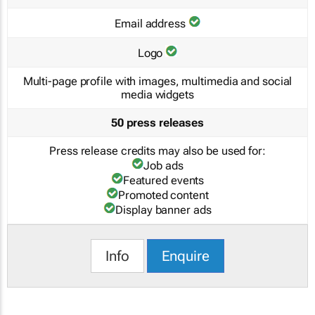
Email address
Logo
Multi-page profile with images, multimedia and social
media widgets
50 press releases
Press release credits may also be used for:
Job ads
Featured events
Promoted content
Display banner ads
Info
Enquire