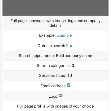
Full page showcase with image, logo and company
details
Example:
Example
2nd
Order in search
Search appearance:
Bold company name
Search categories:
3
Services listed:
10
Email address
Logo
Full page profile with images of your choice