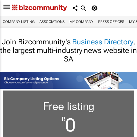
COMPANY LISTING
ASSOCIATIONS
MY COMPANY
PRESS OFFICES
MY 
Join Bizcommunity's
Business Directory
,
the largest multi-industry news website in
SA
Free listing
0
R