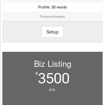
Profile:
30 words
Press releases
Setup
Biz Listing
3500
R
p.a.