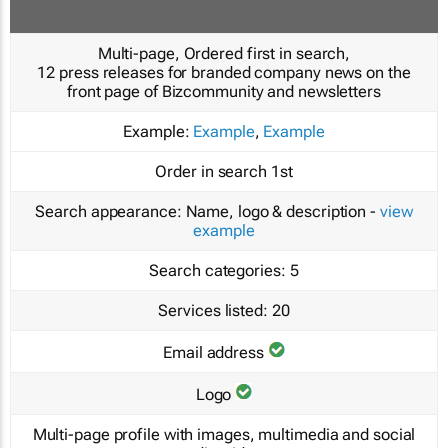
Multi-page, Ordered first in search,
12 press releases for branded company news on the
front page of Bizcommunity and newsletters
Example:
Example
,
Example
Order in search
1st
Search appearance:
Name, logo & description -
view
example
Search categories:
5
Services listed:
20
Email address
Logo
Multi-page profile with images, multimedia and social