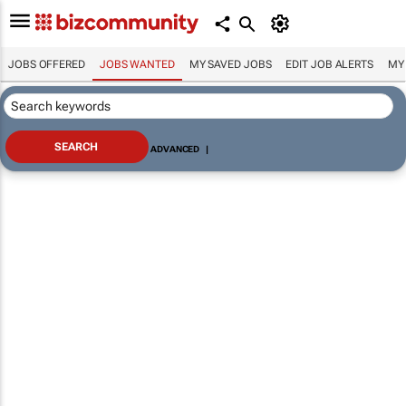
JOBS OFFERED
JOBS WANTED
MY SAVED JOBS
EDIT JOB ALERTS
MY
ADVANCED
|