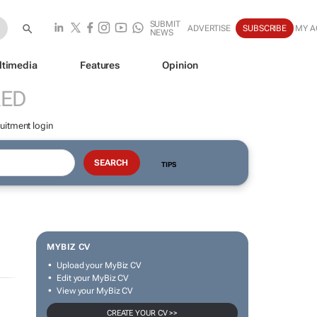
SUBMIT
ADVERTISE
SUBSCRIBE
MY A
NEWS
ltimedia
Features
Opinion
RED
uitment login
TIPS
MYBIZ CV
Upload your MyBiz CV
Edit your MyBiz CV
View your MyBiz CV
CREATE YOUR CV >>