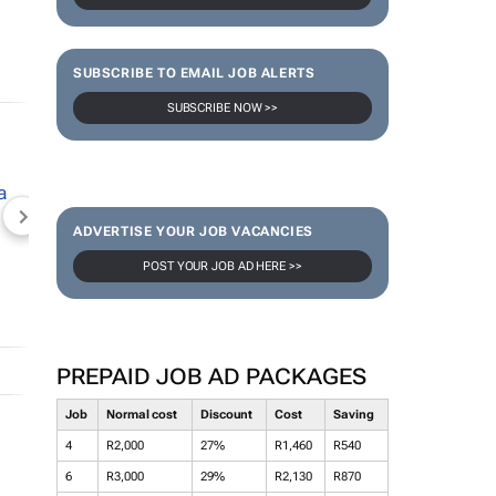
SUBSCRIBE TO EMAIL JOB ALERTS
SUBSCRIBE NOW >>
NEWZROOM AFRIKA
TOPCO MEDIA
JOCKEY S
ADVERTISE YOUR JOB VACANCIES
POST YOUR JOB AD HERE >>
PREPAID JOB AD PACKAGES
Job
Normal cost
Discount
Cost
Saving
4
R2,000
27%
R1,460
R540
6
R3,000
29%
R2,130
R870