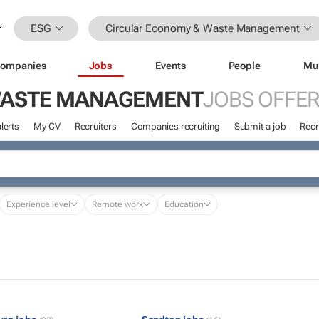
ESG
Circular Economy & Waste Management
ompanies
Jobs
Events
People
Mu
WASTE MANAGEMENT
JOBS OFFE
lerts
My CV
Recruiters
Companies recruiting
Submit a job
Recr
Experience level
Remote work
Education