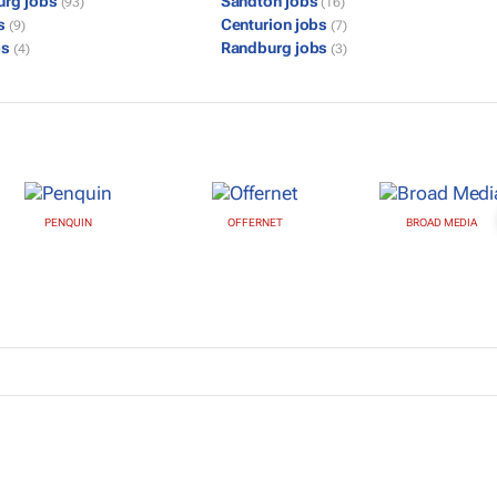
urg jobs
Sandton jobs
(93)
(16)
bs
Centurion jobs
(9)
(7)
bs
Randburg jobs
(4)
(3)
PENQUIN
OFFERNET
BROAD MEDIA