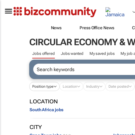
News
Press Office News
C
CIRCULAR ECONOMY & 
Jobs offered
Jobs wanted
My saved jobs
My job a
Position type
Location
Industry
Date posted
LOCATION
South Africa jobs
CITY