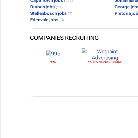
Cape Town jobs
Johannesb
(114)
Durban jobs
George jo
(11)
Stellenbosch jobs
Pretoria jo
(7)
Edenvale jobs
(3)
COMPANIES RECRUITING
99C
WETPAINT ADVERTISING