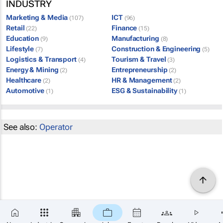
INDUSTRY
Marketing & Media
ICT
(107)
(96)
Retail
Finance
(22)
(15)
Education
Manufacturing
(9)
(8)
Lifestyle
Construction & Engineering
(7)
(5)
Logistics & Transport
Tourism & Travel
(4)
(3)
Energy & Mining
Entrepreneurship
(2)
(2)
Healthcare
HR & Management
(2)
(2)
Automotive
ESG & Sustainability
(1)
(1)
See also:
Operator
×
SUBSCRIBE