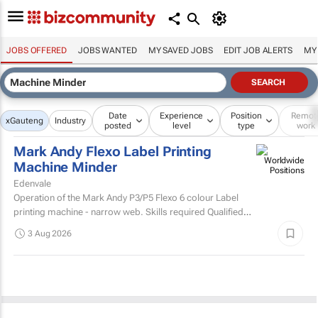
JOBS OFFERED
JOBS WANTED
MY SAVED JOBS
EDIT JOB ALERTS
MY
Date
Experience
Position
Remot
x
Gauteng
Industry
posted
level
type
work
Mark Andy Flexo Label Printing
Machine Minder
Edenvale
Operation of the Mark Andy P3/P5 Flexo 6 colour Label
printing machine - narrow web. Skills required Qualified
and experienced Mark Andy minder with experience...
3 Aug 2026