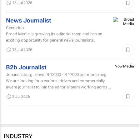
13 Jul 2026
News Journalist
Centurion
Broad Media is growing its editorial team and has an
exciting opportunity for general news journalists.
13 Jul 2026
B2b Journalist
Now Media
Johannesburg, Illovo,
R 13000 - R 17000
per month neg
We are looking for a curious, driven and commercially
aware journalist to join the editorial team working across
Travel News and Tourism Update.
3 Jul 2026
INDUSTRY