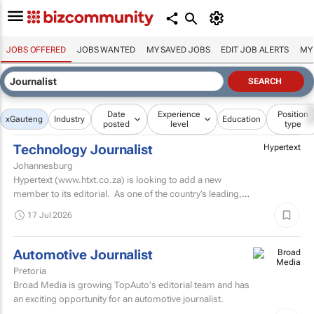
JOBS OFFERED
JOBS WANTED
MY SAVED JOBS
EDIT JOB ALERTS
MY
Date
Experience
Position
x
Gauteng
Industry
Education
posted
level
type
Technology Journalist
Hypertext
Johannesburg
Hypertext (www.htxt.co.za) is looking to add a new
member to its editorial. As one of the country’s leading,
independent, tech news publications, we plan...
17 Jul 2026
Automotive Journalist
Pretoria
Broad Media is growing TopAuto's editorial team and has
an exciting opportunity for an automotive journalist.