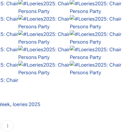
 Week
,
loeries 2025