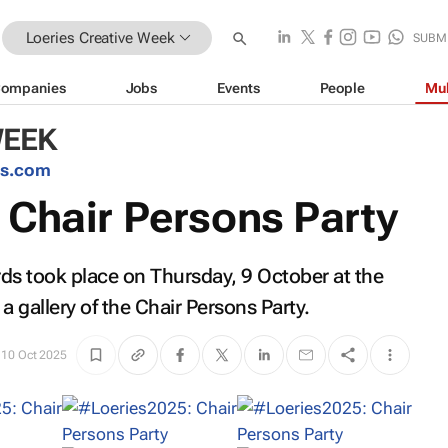
Loeries Creative Week
SUBM
ompanies
Jobs
Events
People
Mul
WEEK
es.com
 Chair Persons Party
rds took place on Thursday, 9 October at the
a gallery of the Chair Persons Party.
10 Oct 2025