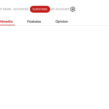
IT NEWS
ADVERTISE
SUBSCRIBE
MY ACCOUNT
timedia
Features
Opinion