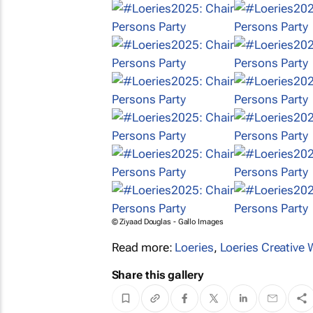
© Ziyaad Douglas - Gallo Images
Read more:
Loeries
,
Loeries Creative
Share this gallery