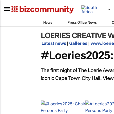
News
Press Office News
C
LOERIES CREATIVE 
Latest news
|
Galleries
|
www.loeri
#Loeries2025:
The first night of The Loerie Awa
iconic Cape Town City Hall. View 