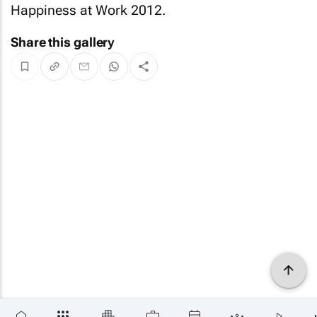
Happiness at Work 2012.
Share this gallery