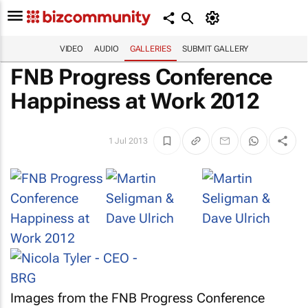
VIDEO
AUDIO
GALLERIES
SUBMIT GALLERY
FNB Progress Conference
Happiness at Work 2012
1 Jul 2013
Images from the FNB Progress Conference