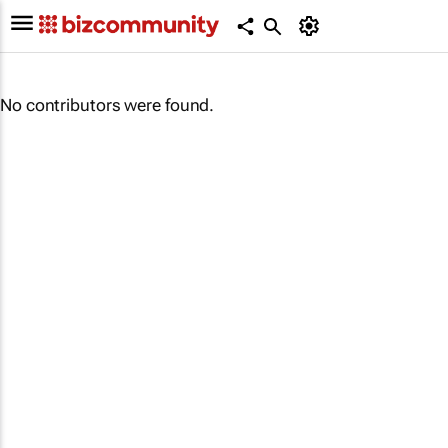
No contributors were found.