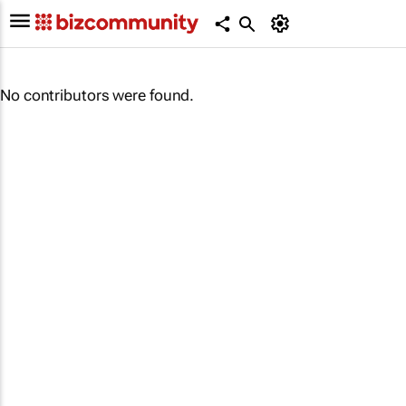
No contributors were found.