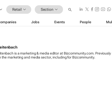
Retail
Section
ompanies
Jobs
Events
People
Mul
reitenbach
itenbach is a marketing & media editor at Bizcommunity.com. Previously
n the marketing and media sector, including for Bizcommunity.