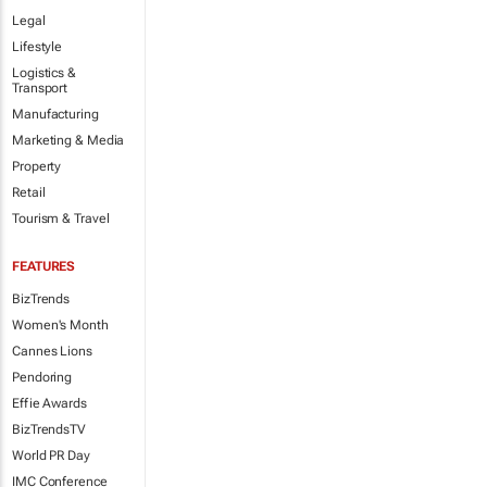
Legal
Lifestyle
Logistics &
Transport
Manufacturing
Marketing & Media
Property
Retail
Tourism & Travel
FEATURES
BizTrends
Women's Month
Cannes Lions
Pendoring
Effie Awards
BizTrendsTV
World PR Day
IMC Conference