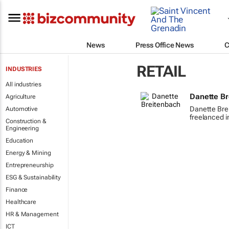
News
Press Office News
C
RETAIL
INDUSTRIES
All industries
Danette B
Agriculture
Danette Bre
Automotive
freelanced i
Construction &
Engineering
Education
Energy & Mining
Entrepreneurship
ESG & Sustainability
Finance
Healthcare
HR & Management
ICT