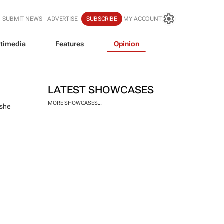
SUBMIT NEWS
ADVERTISE
SUBSCRIBE
MY ACCOUNT
timedia
Features
Opinion
LATEST SHOWCASES
MORE SHOWCASES...
 she