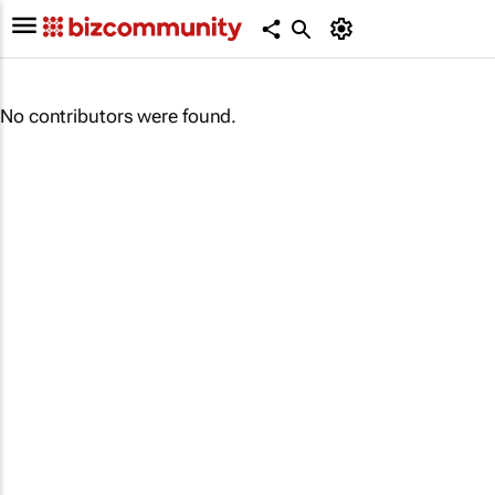
No contributors were found.