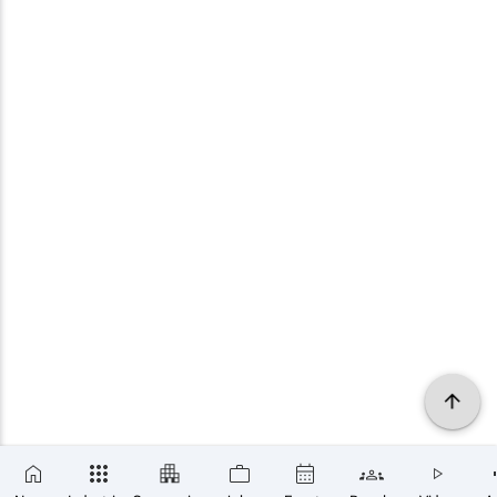
×
SUBSCRIBE