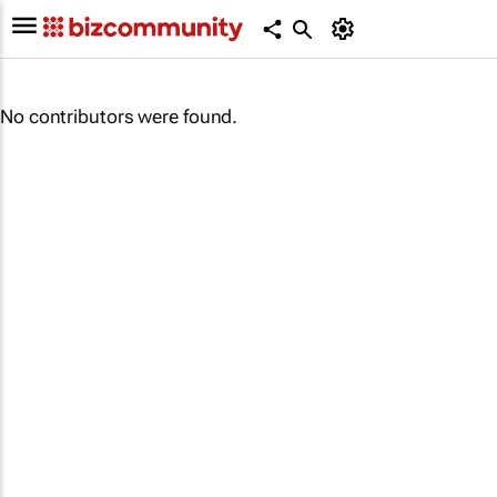
No contributors were found.