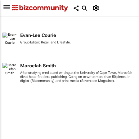
Evan-Lee Courie
Group Editor: Retail and Lifestyle.
Maroefah Smith
After studying media and writing at the University of Cape Town, Maroefah
dived head-first into publishing. Going on to write more than 50 pieces in
digital (Bizcommunity) and print media (Seventeen Magazine).