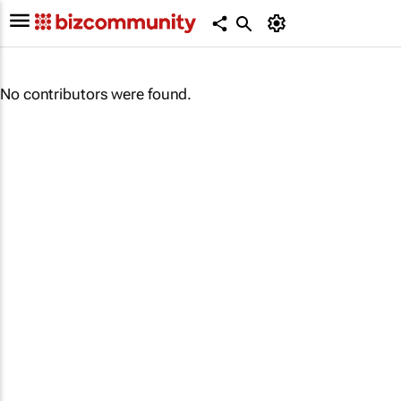
No contributors were found.