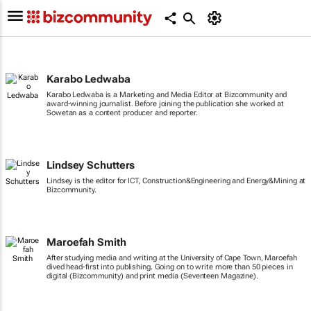
Karabo Ledwaba
Karabo Ledwaba is a Marketing and Media Editor at Bizcommunity and
award-winning journalist. Before joining the publication she worked at
Sowetan as a content producer and reporter.
Lindsey Schutters
Lindsey is the editor for ICT, Construction&Engineering and Energy&Mining at
Bizcommunity.
Maroefah Smith
After studying media and writing at the University of Cape Town, Maroefah
dived head-first into publishing. Going on to write more than 50 pieces in
digital (Bizcommunity) and print media (Seventeen Magazine).