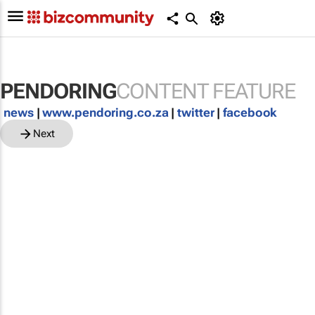
PENDORING
CONTENT FEATURE
news
|
www.pendoring.co.za
|
twitter
|
facebook
Next