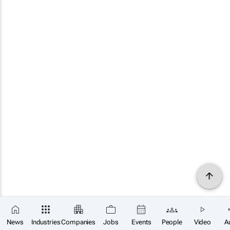
News
Industries
Companies
Jobs
Events
People
Video
A