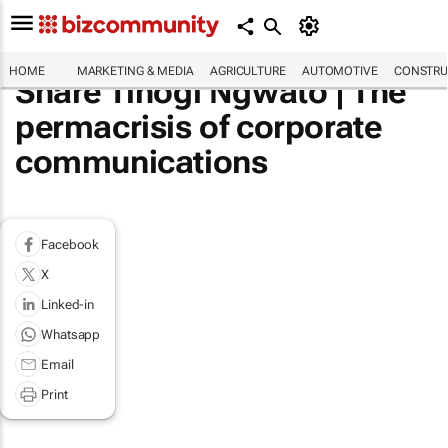
HOME
MARKETING & MEDIA
AGRICULTURE
AUTOMOTIVE
CONSTRU
Share Tlhogi Ngwato | The
permacrisis of corporate
communications
Facebook
X
Linked-in
Whatsapp
Email
Print