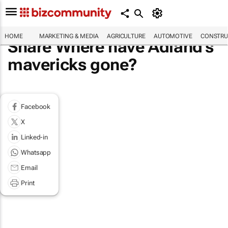
HOME
MARKETING & MEDIA
AGRICULTURE
AUTOMOTIVE
CONSTRU
Share Where have Adland's
mavericks gone?
Facebook
X
Linked-in
Whatsapp
Email
Print