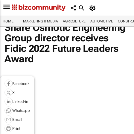
HOME
MARKETING & MEDIA
AGRICULTURE
AUTOMOTIVE
CONSTRU
Share Osmotic Engineering
Group director receives
Fidic 2022 Future Leaders
Award
Facebook
X
Linked-in
Whatsapp
Email
Print