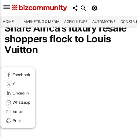
HOME
MARKETING & MEDIA
AGRICULTURE
AUTOMOTIVE
CONSTRU
Share Africa's luxury resale
shoppers flock to Louis
Vuitton
Facebook
X
Linked-in
Whatsapp
Email
Print