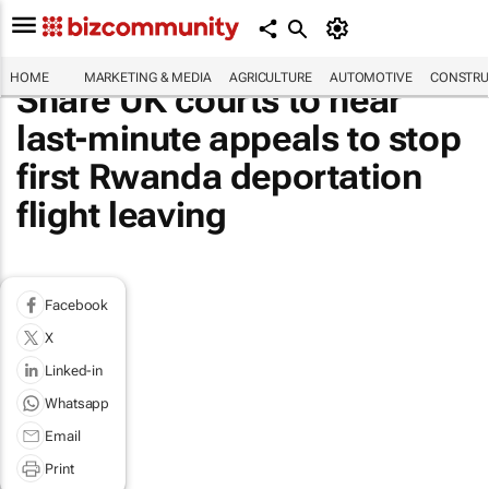
HOME
MARKETING & MEDIA
AGRICULTURE
AUTOMOTIVE
CONSTRU
Share UK courts to hear
last-minute appeals to stop
first Rwanda deportation
flight leaving
Facebook
X
Linked-in
Whatsapp
Email
Print