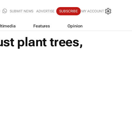
SUBMIT NEWS
ADVERTISE
SUBSCRIBE
MY ACCOUNT
ltimedia
Features
Opinion
st plant trees,