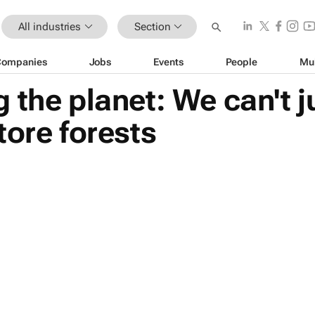
All industries
Section
Companies
Jobs
Events
People
Mu
the planet: We can't ju
tore forests