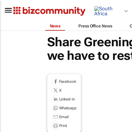
News
Press Office News
Share Greening 
we have to res
Facebook
X
Linked-in
Whatsapp
Email
Print