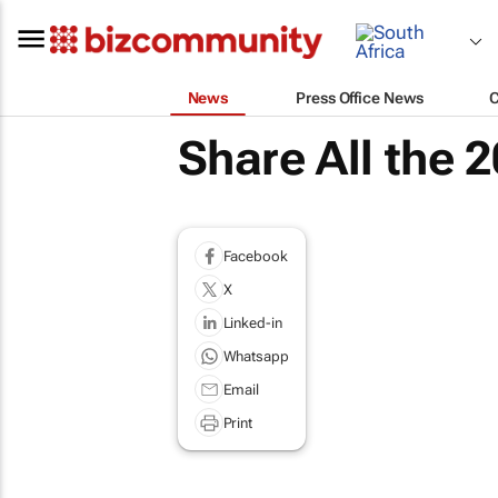
News
Press Office News
Share All the
Facebook
X
Linked-in
Whatsapp
Email
Print