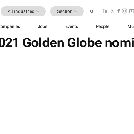
All industries
Section
Companies
Jobs
Events
People
Mu
 2021 Golden Globe nom