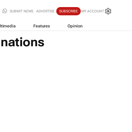
SUBMIT NEWS
ADVERTISE
SUBSCRIBE
MY ACCOUNT
ltimedia
Features
Opinion
inations