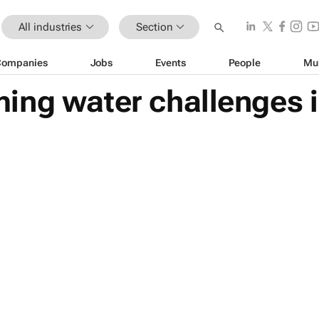
All industries
Section
Companies
Jobs
Events
People
Mu
ng water challenges i