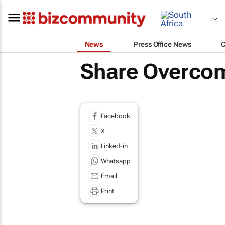
News
Press Office News
Share Overcomi
Facebook
X
Linked-in
Whatsapp
Email
Print