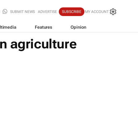
SUBMIT NEWS
ADVERTISE
SUBSCRIBE
MY ACCOUNT
ltimedia
Features
Opinion
n agriculture