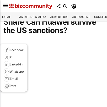
HOME
MARKETING & MEDIA
AGRICULTURE
AUTOMOTIVE
CONSTRU
Share Can Huawei survive
the US sanctions?
Facebook
X
Linked-in
Whatsapp
Email
Print