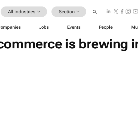
All industries
Section
Companies
Jobs
Events
People
Mu
ommerce is brewing in