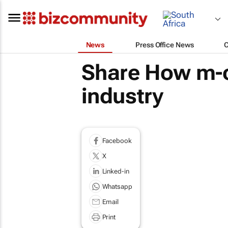
News
Press Office News
Share How m-c
industry
Facebook
X
Linked-in
Whatsapp
Email
Print