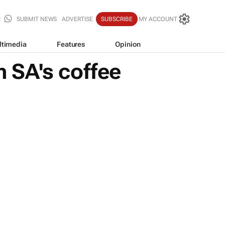
SUBMIT NEWS
ADVERTISE
SUBSCRIBE
MY ACCOUNT
ltimedia
Features
Opinion
 SA's coffee