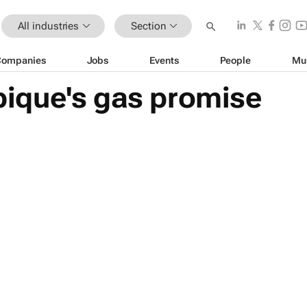
All industries
Section
Companies
Jobs
Events
People
Mu
ique's gas promise