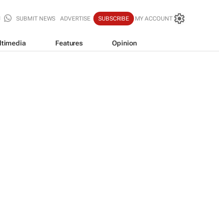
SUBMIT NEWS
ADVERTISE
SUBSCRIBE
MY ACCOUNT
ltimedia
Features
Opinion