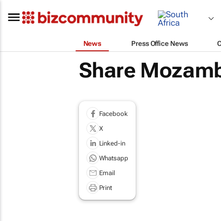
News
Press Office News
Share Mozamb
Facebook
X
Linked-in
Whatsapp
Email
Print