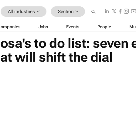
All industries
Section
Companies
Jobs
Events
People
Mu
sa's to do list: seven
t will shift the dial