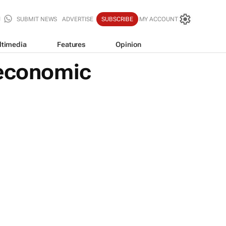
SUBMIT NEWS
ADVERTISE
SUBSCRIBE
MY ACCOUNT
ltimedia
Features
Opinion
 economic