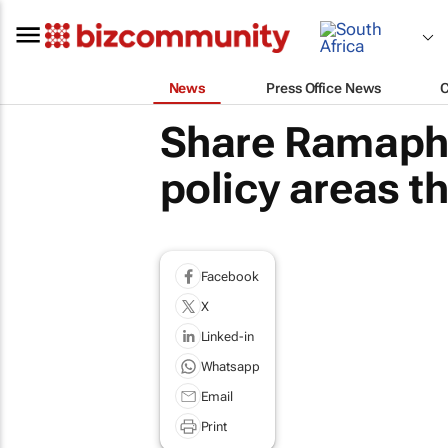
News
Press Office News
Share Ramapho
policy areas tha
Facebook
X
Linked-in
Whatsapp
Email
Print