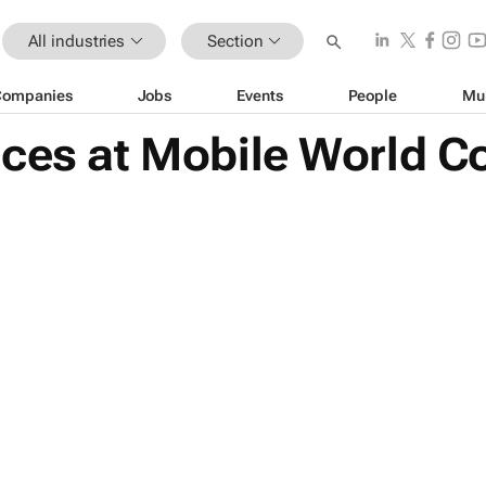
All industries
Section
Companies
Jobs
Events
People
Mu
ices at Mobile World C