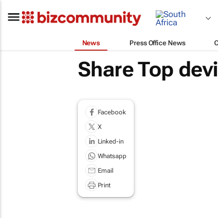
News
Press Office News
Share Top dev
Facebook
X
Linked-in
Whatsapp
Email
Print