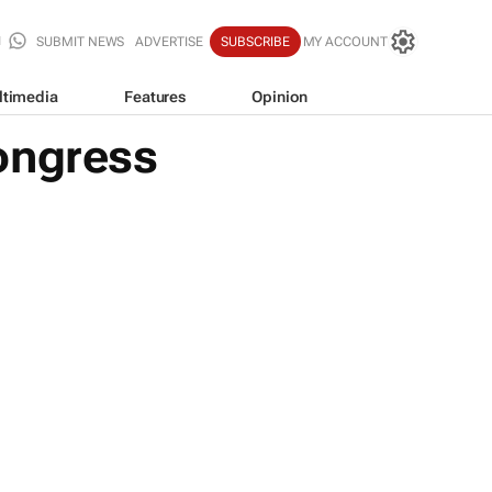
SUBMIT NEWS
ADVERTISE
SUBSCRIBE
MY ACCOUNT
ltimedia
Features
Opinion
ongress